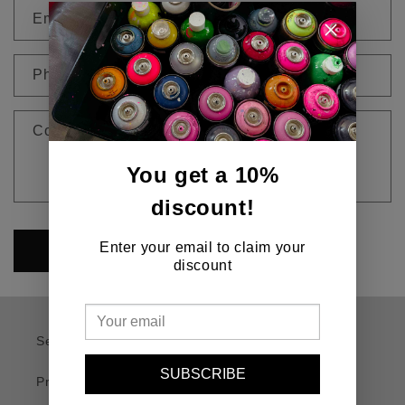
n
Email
*
t
a
c
Phone number
t
f
Comment
o
r
You get a 10%
m
discount!
Enter your email to claim your
Send
discount
Search
SUBSCRIBE
Privacy Policy