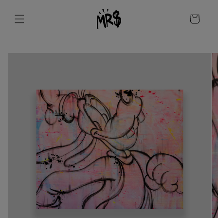
Skip to
content
Cart
Skip to
product
information