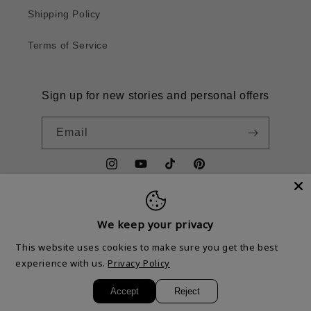
Shipping Policy
Terms of Service
Sign up for new stories and personal offers
Email
Instagram
YouTube
TikTok
Pinterest
We keep your privacy
Country/region
This website uses cookies to make sure you get the best
United States | USD $
experience with us.
Privacy Policy
Accept
Reject
© 2026,
Mr. Dallars