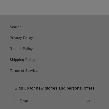
Search
Privacy Policy
Refund Policy
Shipping Policy
Terms of Service
Sign up for new stories and personal offers
Email