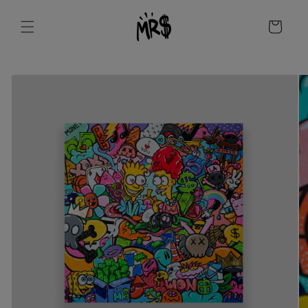
Skip to
content
Cart
Skip to
product
information