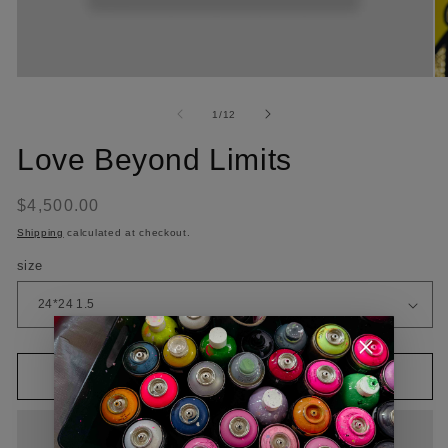
of
1
/
12
Love Beyond Limits
Regular
$4,500.00
price
Shipping
calculated at checkout.
size
Add to cart