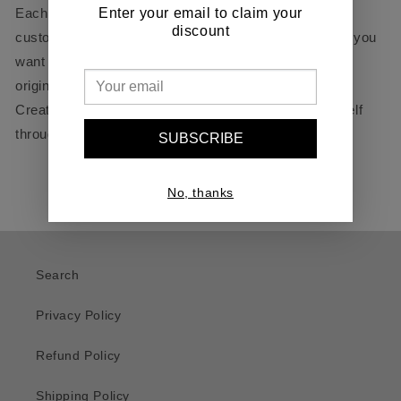
Enter your email to claim your
Each design is crafted individually, allowing for full
discount
customization to match your personal style. Whether you
want bold graphics, intricate details, or a completely
original concept, this jacket is designed to stand out.
Create your own statement piece and express yourself
through fashion!
SUBSCRIBE
No, thanks
Search
Privacy Policy
Refund Policy
Shipping Policy