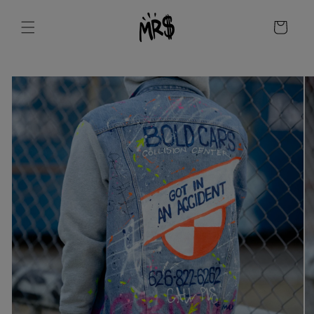
Skip to
content
Cart
Skip to
product
information