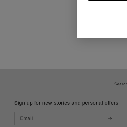
Searc
Sign up for new stories and personal offers
Email