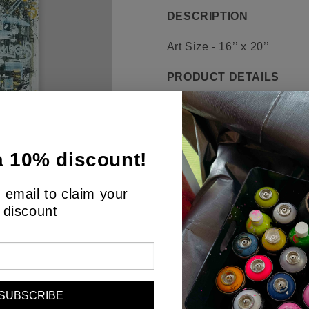
DESCRIPTION
Art Size - 16’’ x 20’’
PRODUCT DETAILS
Behold a canvas that speaks
exploration of the interse
abstract masterpiece exudes
a 10% discount!
grays and blues, punctuate
represent the cryptocurrenc
 email to claim your
symbols overlay and inters
discount
evoking thoughts of the cha
Each stroke, each symbol, 
challenge the viewer, aski
age. This painting is an in
SUBSCRIBE
a dialogue about the future