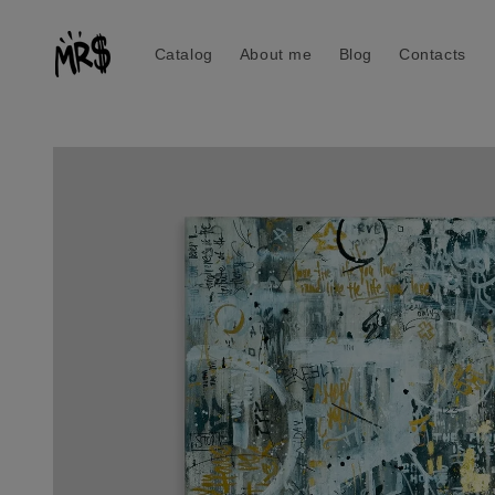
Skip to
content
Catalog
About me
Blog
Contacts
Skip to
product
information