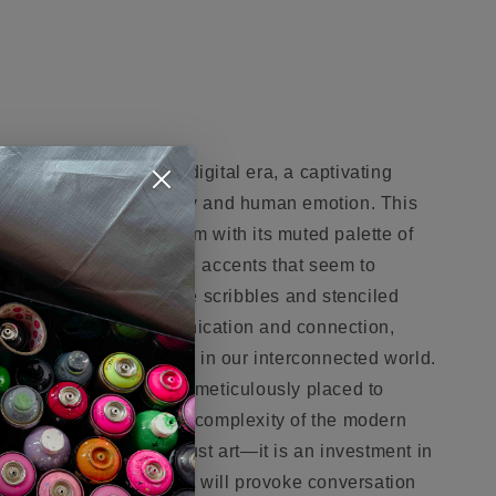
 the language of the digital era, a captivating
ction between technology and human emotion. This
 a cool, cerebral charm with its muted palette of
d by bold, metallic gold accents that seem to
y revolution. Script-like scribbles and stenciled
ect in a web of communication and connection,
otic flow of information in our interconnected world.
each splash of color is meticulously placed to
ng them to consider the complexity of the modern
vestment in more than just art—it is an investment in
, a statement piece that will provoke conversation