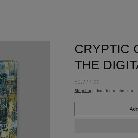
CRYPTIC 
THE DIGI
Regular
$1,777.00
price
Shipping
calculated at checkout.
Add