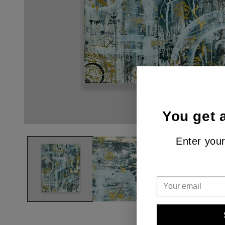
You get 
Enter your