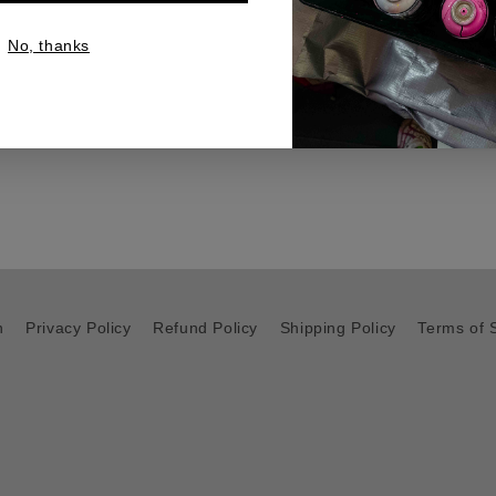
and admiration in equal m
No, thanks
platform, it is available for
any progressive space.
h
Privacy Policy
Refund Policy
Shipping Policy
Terms of 