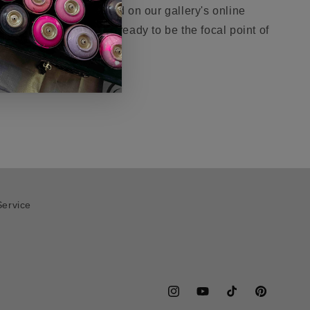
easure. Now showcased on our gallery's online
 the visionary collector, ready to be the focal point of
Service
Instagram
YouTube
TikTok
Pinterest