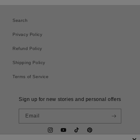
Search
Privacy Policy
Refund Policy
Shipping Policy
Terms of Service
Sign up for new stories and personal offers
Email
Instagram
YouTube
TikTok
Pinterest