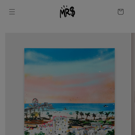
Skip to
content
Cart
Skip to
product
information