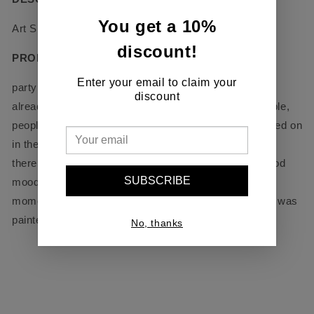
You get a 10%
Art Size - 24’’ x 24’’
discount!
PRODUCT DETAILS
Enter your email to claim your
party lights of the pier and the night city, the night is
discount
already close, but the outlines of the city are still visible,
people on the beach, streets, lights have already turned on
in the houses, and on the roof there is a fun party and
there is a lot of music and smiles, a picture with a good
SUBSCRIBE
mood so how I was on this roof and drawing at the
moment when DJ was playing music in live format. It was
painted without a brush, just a mastekin.
No, thanks