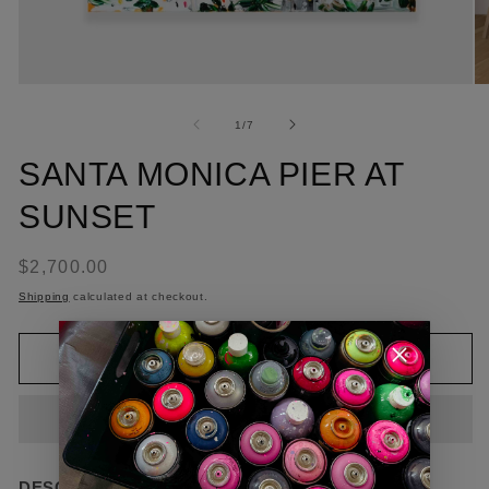
of
1
/
7
SANTA MONICA PIER AT
SUNSET
Regular
$2,700.00
price
Shipping
calculated at checkout.
Add to cart
DESCRIPTION