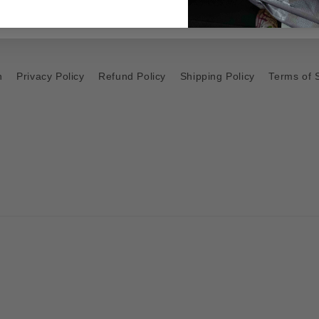
h
Privacy Policy
Refund Policy
Shipping Policy
Terms of 