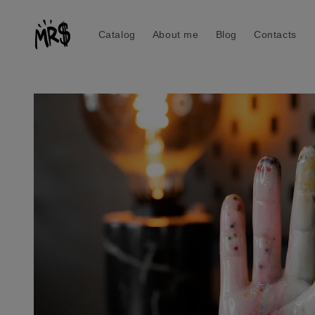
Skip to
content
Catalog
About me
Blog
Contacts
Skip to
product
information