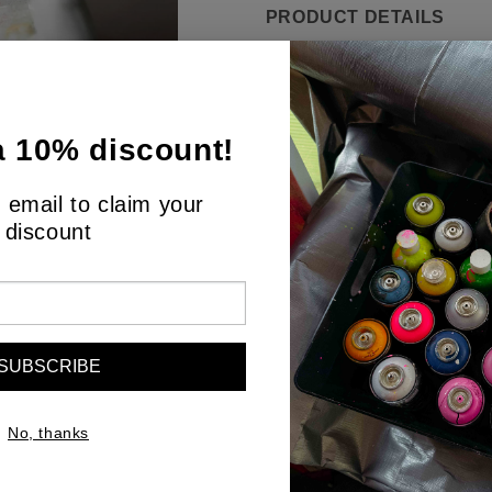
PRODUCT DETAILS
"Silent Overture" is an ele
silent communication. The 
victory, is captured in a m
a 10% discount!
color that give the impress
imperfect surface reflects
 email to claim your
words are often unnecessar
discount
offers a gentle reminder of
sculpture, set against a co
space, encouraging contem
SUBSCRIBE
No, thanks