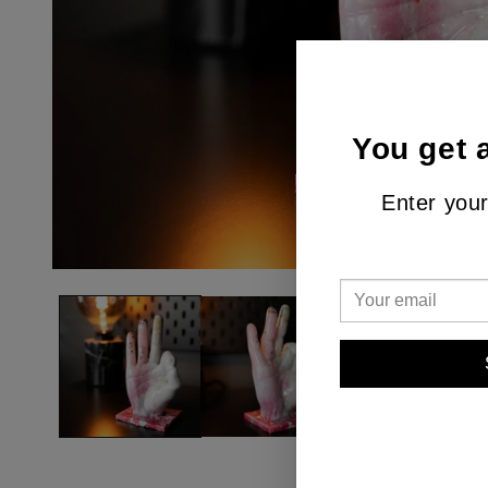
You get 
Enter your