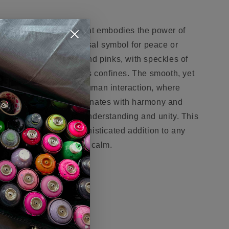
gant sculptural piece that embodies the power of
hand gesture, a universal symbol for peace or
arbled blend of whites and pinks, with speckles of
ion of a galaxy within its confines. The smooth, yet
 the complex nature of human interaction, where
y. It's a piece that resonates with harmony and
 our shared desire for understanding and unity. This
ntrasting base, is a sophisticated addition to any
plation and a sense of calm.