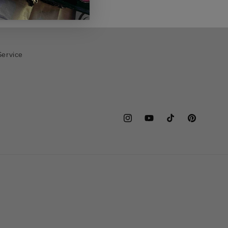
Service
Instagram
YouTube
TikTok
Pinterest