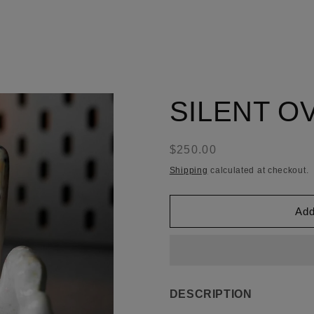
SILENT O
Regular
$250.00
price
Shipping
calculated at checkout.
Add
DESCRIPTION