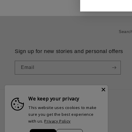
Searc
Sign up for new stories and personal offers
Email
We keep your privacy
This website uses cookies to make
Country/region
sure you get the best experience
United States | USD $
with us.
Privacy Policy