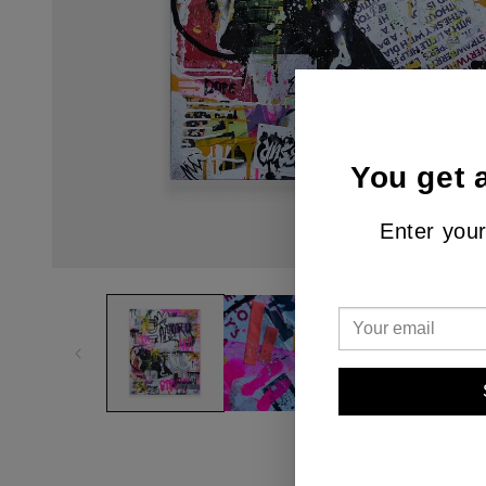
You get 
Enter your