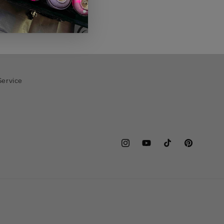
Service
Instagram
YouTube
TikTok
Pinterest