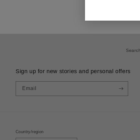
Searc
Sign up for new stories and personal offers
Email
Country/region