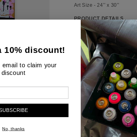
Art Size - 24’’ x 30’’
PRODUCT DETAILS
"Urban Palimpsest" is an ev
of city streets. It's a visua
a 10% discount!
urban landscape, where eve
colors—neon pinks and yel
 email to claim your
illustrates the energy and n
discount
suggests the overlapping c
This painting is a testamen
metropolis—the drips and sp
piece for those who find be
the city's cacophony. It wil
SUBSCRIBE
space it inhabits.
No, thanks