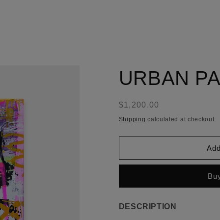
URBAN PA
Regular
$1,200.00
price
Shipping
calculated at checkout.
Add
Buy
DESCRIPTION