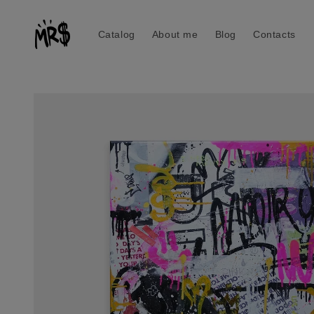
Skip to
content
Catalog
About me
Blog
Contacts
Skip to
product
information