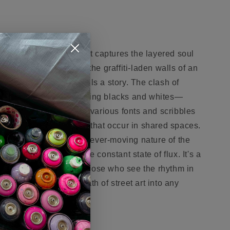
ocative work of art that captures the layered soul
l cacophony that mirrors the graffiti-laden walls of an
ry mark and scrawl tells a story. The clash of
lows against the sobering blacks and whites—
oise of city life. Text in various fonts and scribbles
onversations and lives that occur in shared spaces.
t to the ever-changing, ever-moving nature of the
latters symbolizing the constant state of flux. It's a
auty in the chaos, for those who see the rhythm in
l bring an authentic breath of street art into any