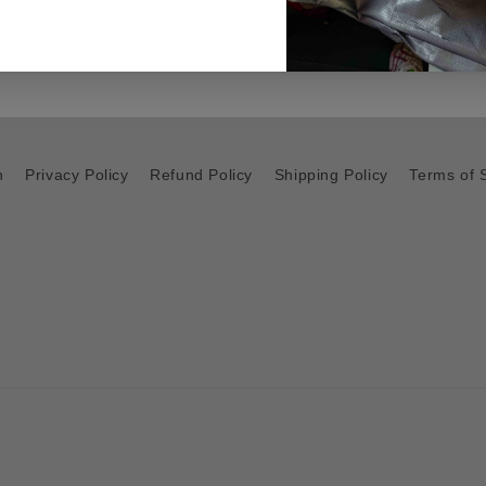
h
Privacy Policy
Refund Policy
Shipping Policy
Terms of 